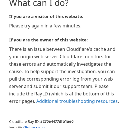
What can I do?
If you are a visitor of this website:
Please try again in a few minutes.
If you are the owner of this website:
There is an issue between Cloudflare's cache and
your origin web server. Cloudflare monitors for
these errors and automatically investigates the
cause. To help support the investigation, you can
pull the corresponding error log from your web
server and submit it our support team. Please
include the Ray ID (which is at the bottom of this
error page).
Additional troubleshooting resources
.
Cloudflare Ray ID:
a270e4477dfb1ae0
Your IP:
Click to reveal